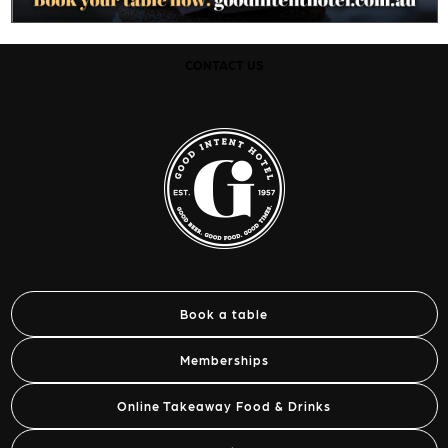
CONTACT US
Book a table
Memberships
Online Takeaway Food & Drinks