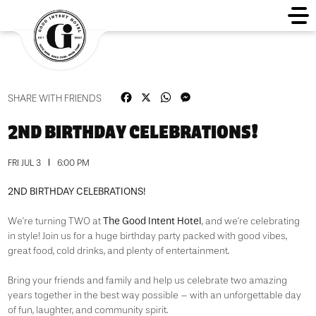
Facebook
X
WhatsApp
Messenger
SHARE WITH FRIENDS
2ND BIRTHDAY CELEBRATIONS!
FRI JUL 3
6:00 PM
2ND BIRTHDAY CELEBRATIONS!
The Good Intent Hotel
We’re turning TWO at
, and we’re celebrating
in style! Join us for a huge birthday party packed with good vibes,
great food, cold drinks, and plenty of entertainment.
Bring your friends and family and help us celebrate two amazing
years together in the best way possible – with an unforgettable day
of fun, laughter, and community spirit.