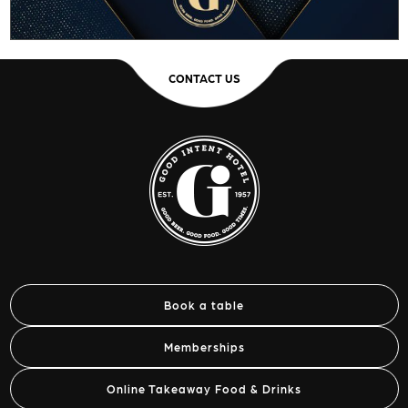
CONTACT US
Book a table
Memberships
Online Takeaway Food & Drinks