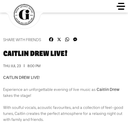
Facebook
X
WhatsApp
Messenger
SHARE WITH FRIENDS
CAITLIN DREW LIVE!
THU JUL 23
8:00 PM
CAITLIN DREW LIVE!
Caitlin Drew
Experience an unforgettable evening of live music as
takes the stage!
With soulful vocals, acoustic favourites, and a collection of feel-good
tunes, Caitlin creates the perfect atmosphere for a relaxing night out
with family and friends.