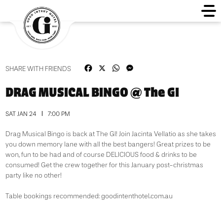
Facebook
X
WhatsApp
Messenger
SHARE WITH FRIENDS
DRAG MUSICAL BINGO @ The GI
SAT JAN 24
7:00 PM
Drag Musical Bingo is back at The GI! Join Jacinta Vellatio as she takes
you down memory lane with all the best bangers! Great prizes to be
won, fun to be had and of course DELICIOUS food & drinks to be
consumed! Get the crew together for this January post-christmas
party like no other!
Table bookings recommended: goodintenthotel.com.au