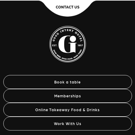
CONTACT US
Book a table
Memberships
Online Takeaway Food & Drinks
Work With Us