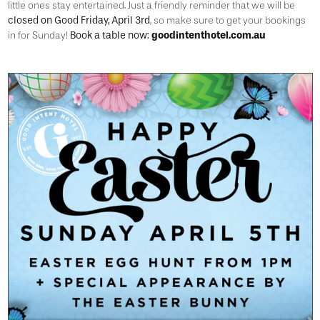
little ones stay entertained. Just a friendly reminder that we will be
closed on Good Friday, April 3rd
, so make sure to get your bookings
Book a table now:
goodintenthotel.com.au
in for Sunday!