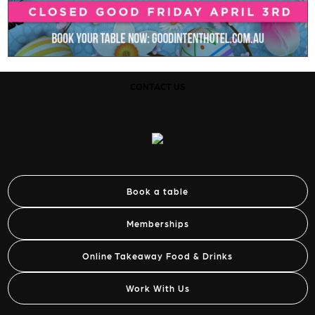
CONTACT US
Book a table
Memberships
Online Takeaway Food & Drinks
Work With Us