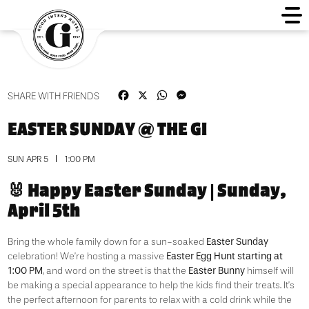
Facebook
X
WhatsApp
Messenger
SHARE WITH FRIENDS
EASTER SUNDAY @ THE GI
SUN APR 5
1:00 PM
🐰 Happy Easter Sunday | Sunday,
April 5th
Easter Sunday
Bring the whole family down for a sun-soaked
Easter Egg Hunt starting at
celebration! We’re hosting a massive
1:00 PM
Easter Bunny
, and word on the street is that the
himself will
be making a special appearance to help the kids find their treats. It’s
the perfect afternoon for parents to relax with a cold drink while the