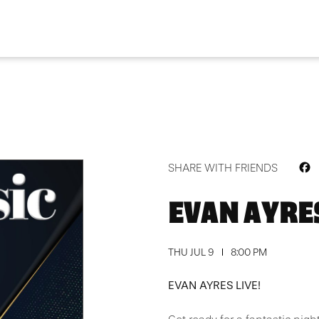
F
SHARE WITH FRIENDS
EVAN AYRES
THU JUL 9
8:00 PM
EVAN AYRES LIVE!