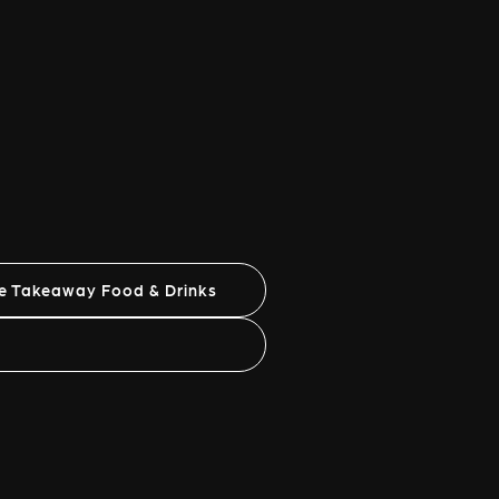
ne Takeaway Food & Drinks