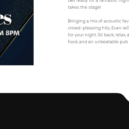
Get ready for a fantastic nigh
takes the stage!
Bringing a mix of acoustic fav
crowd-pleasing hits, Evan wil
for your night. Sit back, relax
food, and an unbeatable pub