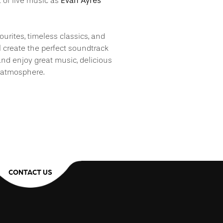
Evan Ayres
t of live music as
ourites, timeless classics, and
l create the perfect soundtrack
, and enjoy great music, delicious
 atmosphere.
CONTACT US