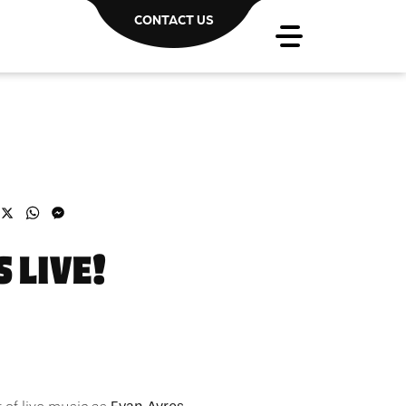
CONTACT US
acebook
X
WhatsApp
Messenger
 LIVE!