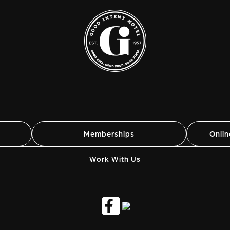
Memberships
Onli
Work With Us