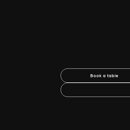
Book a table