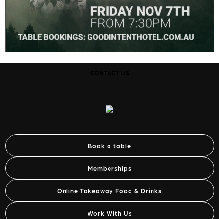
CONTACT US
Book a table
Memberships
Online Takeaway Food & Drinks
Work With Us