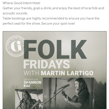
Where: Good Intent Hotel
Gather your friends, grab a drink, and enjoy the best of local folk and
acoustic sounds.
Table bookings are highly recommended to ensure you have the
perfect seat for the show. Secure your spot now!