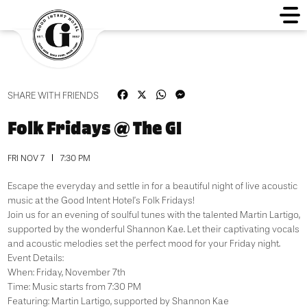
Facebook
X
WhatsApp
Messenger
SHARE WITH FRIENDS
Folk Fridays @ The GI
FRI NOV 7
7:30 PM
Escape the everyday and settle in for a beautiful night of live acoustic
music at the Good Intent Hotel’s Folk Fridays!
Join us for an evening of soulful tunes with the talented Martin Lartigo,
supported by the wonderful Shannon Kae. Let their captivating vocals
and acoustic melodies set the perfect mood for your Friday night.
Event Details:
When: Friday, November 7th
Time: Music starts from 7:30 PM
Featuring: Martin Lartigo, supported by Shannon Kae