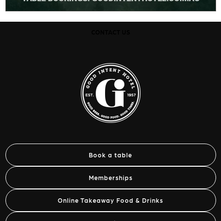
CONTACT US
Book a table
Memberships
Online Takeaway Food & Drinks