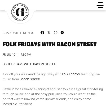
Facebook
X
WhatsApp
Messenger
SHARE WITH FRIENDS
FOLK FRIDAYS WITH BACON STREET
FRI JUL 10
7:30 PM
FOLK FRIDAYS WITH BACON STREET!
Folk Fridays
Kick off your weekend the right way with
, featuring live
Bacon Street
music from
!
Settle in for a relaxed evening of acoustic folk tunes, great storytelling
through music, and all the cosy pub vibes you could want. It’s the
perfect way to unwind, catch up with friends, and enjoy some
incredible live talent.