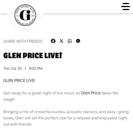
Facebook
X
WhatsApp
Messenger
SHARE WITH FRIENDS
GLEN PRICE LIVE!
THU JUL 30
8:00 PM
GLEN PRICE LIVE!
Glen Price
Get ready for a great night of live music as
takes the
stage!
Bringing a mix of crowd favourites, acoustic classics, and easy-going
tunes, Glen will set the perfect vibe for a relaxed and enjoyable night
out with friends.