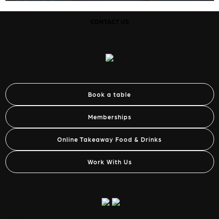
CONTACT US
Book a table
Memberships
Online Takeaway Food & Drinks
Work With Us