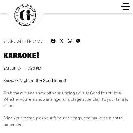
Facebook
X
WhatsApp
Messenger
SHARE WITH FRIENDS
KARAOKE!
SAT JUN 27
7:30 PM
Karaoke Night at the Good Intent!
Grab the mic and show off your singing skills at Good Intent Hotel!
Whether you’re a shower singer or a stage superstar, it’s your time to
shine!
Bring your mates, pick your favourite songs, and make it a night to
remember!