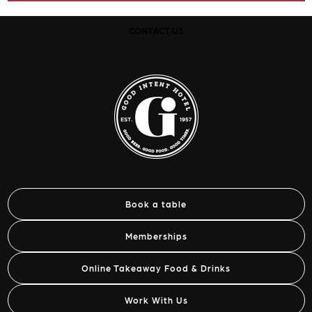
CONTACT US
Book a table
Memberships
Online Takeaway Food & Drinks
Work With Us