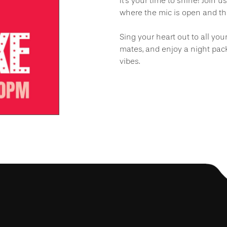
It’s your time to shine! Join u
where the mic is open and the
Sing your heart out to all you
mates, and enjoy a night pac
vibes.