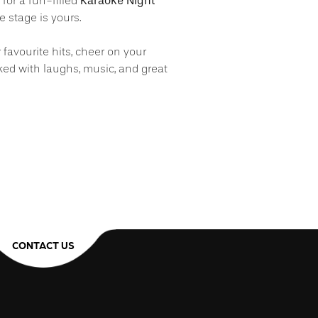
Karaoke Night
s for a fun-filled
 stage is yours.
r favourite hits, cheer on your
ked with laughs, music, and great
CONTACT US