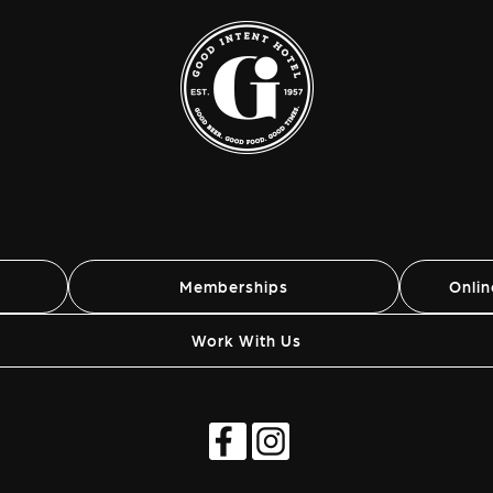
Memberships
Onli
Work With Us