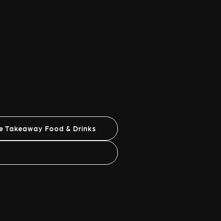
ne Takeaway Food & Drinks