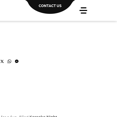
CONTACT US
acebook
X
WhatsApp
Messenger