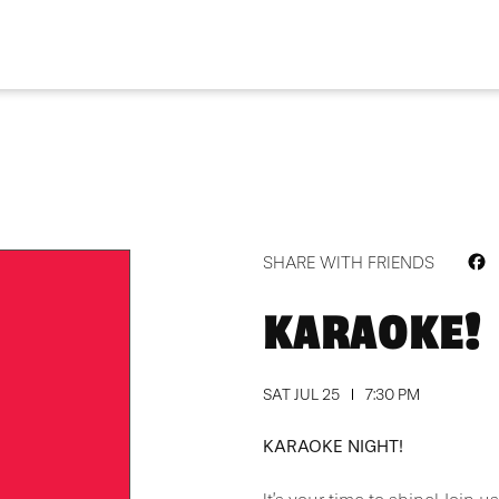
F
SHARE WITH FRIENDS
KARAOKE!
SAT JUL 25
7:30 PM
KARAOKE NIGHT!