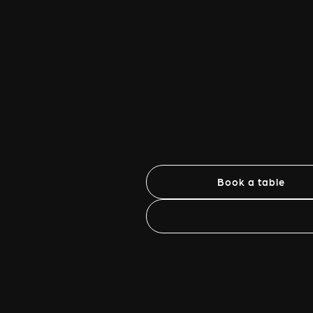
Book a table