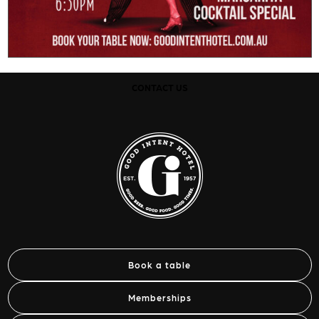
CONTACT US
Book a table
Memberships