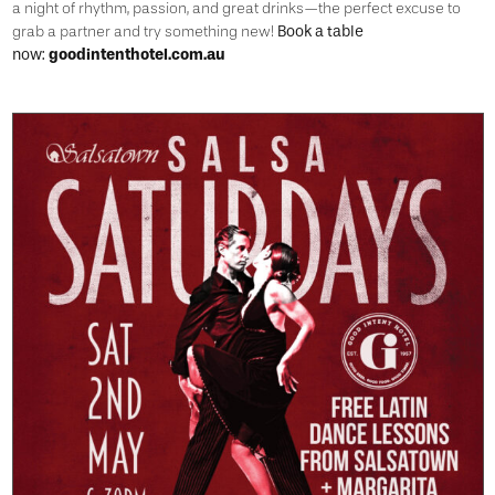
a night of rhythm, passion, and great drinks—the perfect excuse to
Book a table
grab a partner and try something new!
now:
goodintenthotel.com.au