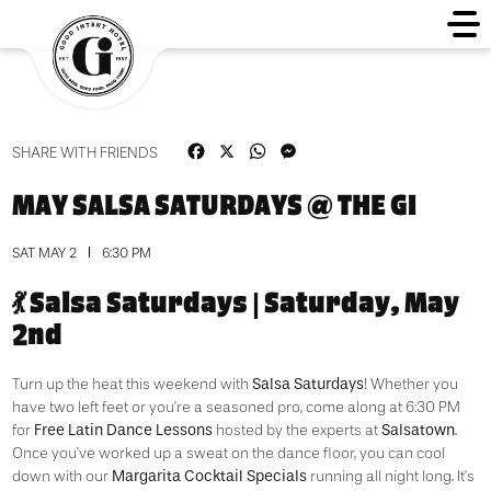
Facebook
X
WhatsApp
Messenger
SHARE WITH FRIENDS
MAY SALSA SATURDAYS @ THE GI
SAT MAY 2
6:30 PM
💃 Salsa Saturdays | Saturday, May
2nd
Salsa Saturdays
Turn up the heat this weekend with
! Whether you
have two left feet or you’re a seasoned pro, come along at 6:30 PM
Free Latin Dance Lessons
Salsatown
for
hosted by the experts at
.
Once you’ve worked up a sweat on the dance floor, you can cool
Margarita Cocktail Specials
down with our
running all night long. It’s