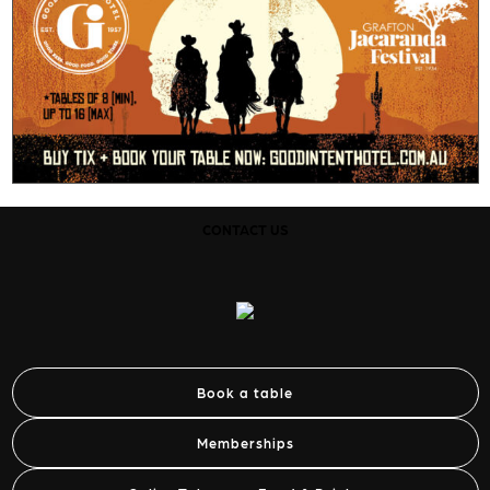
CONTACT US
Book a table
Memberships