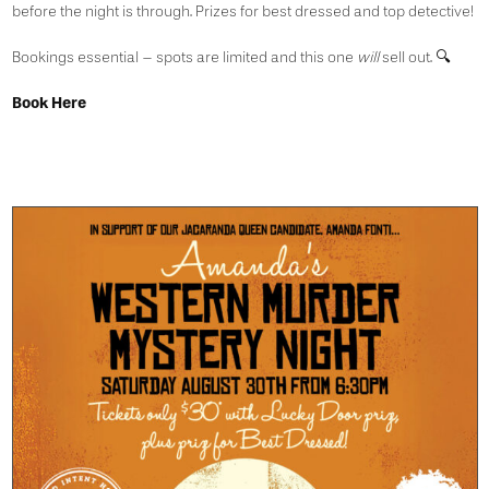
before the night is through. Prizes for best dressed and top detective!
Bookings essential – spots are limited and this one
will
sell out. 🔍
Book Here