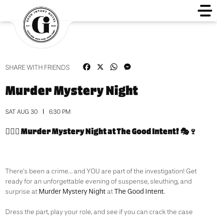
Facebook
X
WhatsApp
Messenger
SHARE WITH FRIENDS
Murder Mystery Night
SAT AUG 30
6:30 PM
🕵️‍♀️🔪
Murder Mystery Night at The Good Intent!
🎭🍷
There’s been a crime… and YOU are part of the investigation! Get
ready for an unforgettable evening of suspense, sleuthing, and
Murder Mystery Night
The Good Intent
surprise at
at
.
Dress the part, play your role, and see if you can crack the case