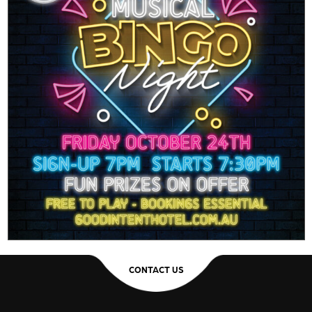
CONTACT US