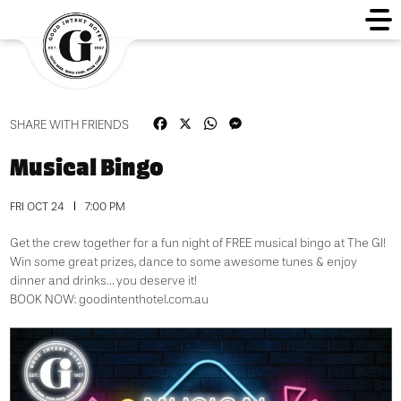
Facebook
X
WhatsApp
Messenger
SHARE WITH FRIENDS
Musical Bingo
FRI OCT 24
7:00 PM
Get the crew together for a fun night of FREE musical bingo at The GI!
Win some great prizes, dance to some awesome tunes & enjoy
dinner and drinks… you deserve it!
BOOK NOW:
goodintenthotel.com.au