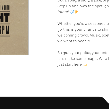
Got a song, a story, a joke, or
Step up and own the spotligh
Intent
!
Whether you’re a seasoned per
go, this is your chance to shi
welcoming crowd. Music, poet
we want to hear it!
So grab your guitar, your not
let’s make some magic. Who 
just start here.