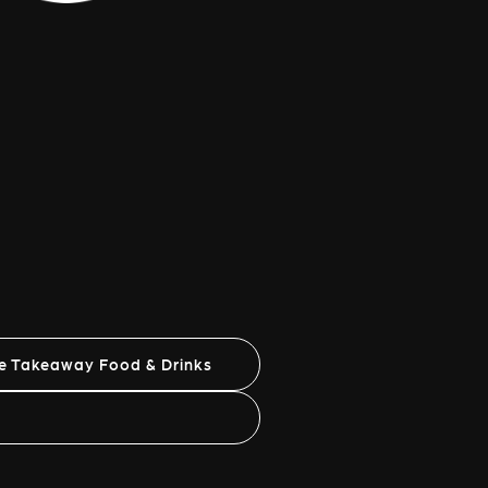
ne Takeaway Food & Drinks