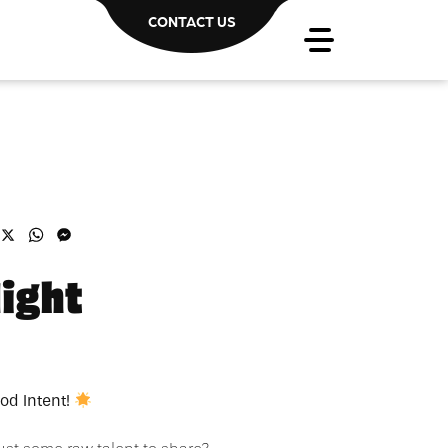
CONTACT US
acebook
X
WhatsApp
Messenger
ight
od Intent!