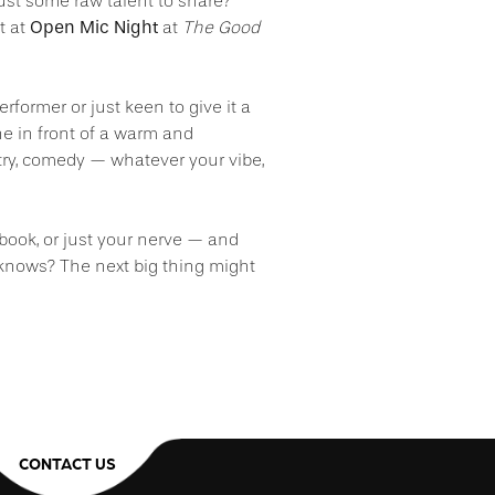
 just some raw talent to share?
Open Mic Night
t at
at
The Good
former or just keen to give it a
ne in front of a warm and
ry, comedy — whatever your vibe,
ebook, or just your nerve — and
knows? The next big thing might
CONTACT US