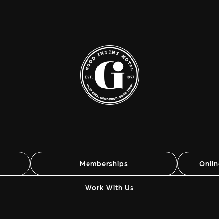
Memberships
Onli
Work With Us