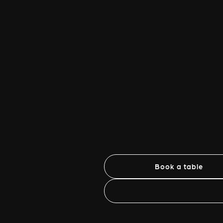
Book a table