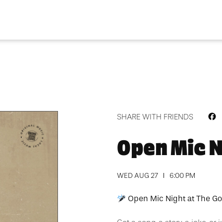
F
SHARE WITH FRIENDS
Open Mic N
WED AUG 27
6:00 PM
Open Mic Night at The Go