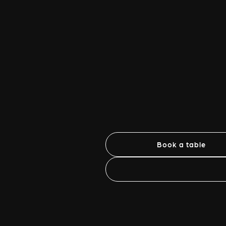
Book a table