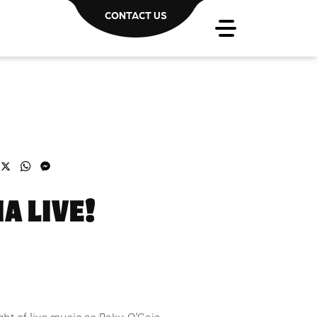
CONTACT US
acebook
X
WhatsApp
Messenger
A LIVE!