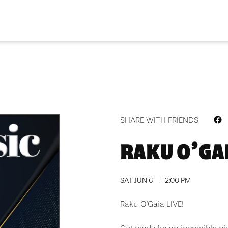
F
SHARE WITH FRIENDS
RAKU O’GAI
SAT JUN 6
2:00 PM
Raku O’Gaia LIVE!