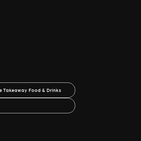
ne Takeaway Food & Drinks