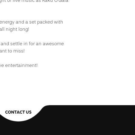
ight of live music as Raku O’Gaia
energy and a set packed with
ll night long!
 and settle in for an awesome
ant to miss!
ive entertainment!
CONTACT US