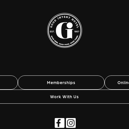
Memberships
Onli
Work With Us