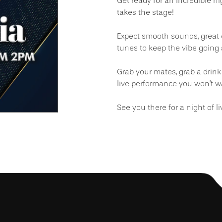
Get ready for an incredible n
takes the stage!
Expect smooth sounds, great 
tunes to keep the vibe going a
Grab your mates, grab a drink
live performance you won’t w
See you there for a night of l