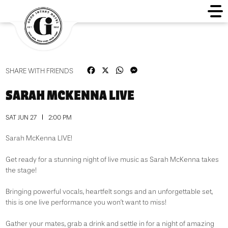
Facebook
X
WhatsApp
Messenger
SHARE WITH FRIENDS
SARAH MCKENNA LIVE
SAT JUN 27
2:00 PM
Sarah McKenna LIVE!
Get ready for a stunning night of live music as Sarah McKenna takes
the stage!
Bringing powerful vocals, heartfelt songs and an unforgettable set,
this is one live performance you won’t want to miss!
Gather your mates, grab a drink and settle in for a night of amazing