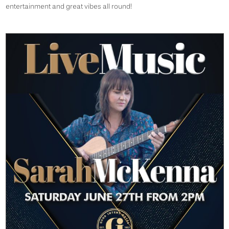
entertainment and great vibes all round!