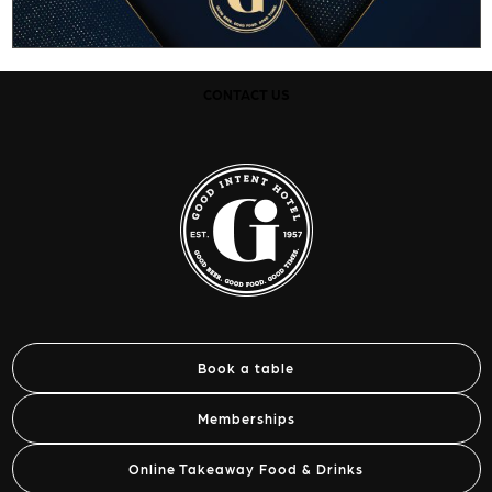
CONTACT US
Book a table
Memberships
Online Takeaway Food & Drinks