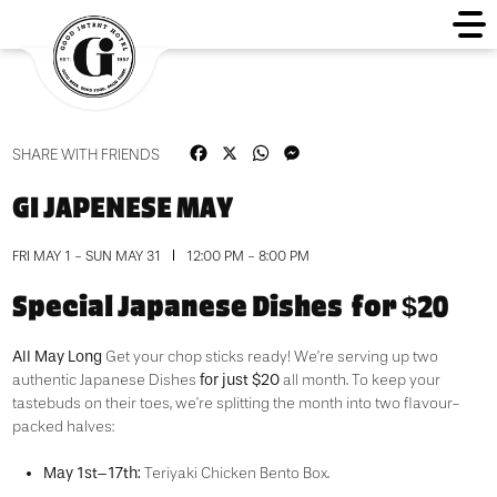
Facebook
X
WhatsApp
Messenger
SHARE WITH FRIENDS
GI JAPENESE MAY
FRI MAY 1 - SUN MAY 31
12:00 PM - 8:00 PM
Special Japanese Dishes for $20
All May Long
Get your chop sticks ready! We’re serving up two
for just $20
authentic Japanese Dishes
all month. To keep your
tastebuds on their toes, we’re splitting the month into two flavour-
packed halves:
May 1st–17th:
Teriyaki Chicken Bento Box.