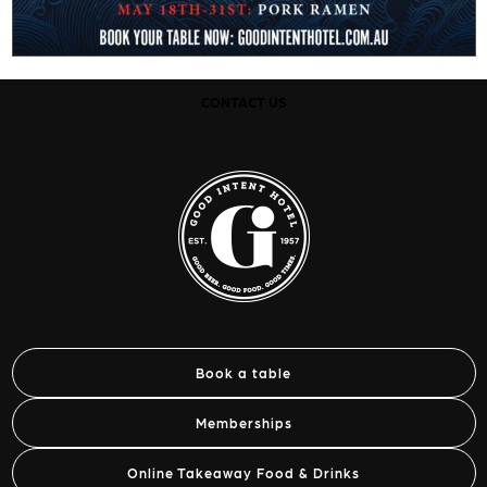
CONTACT US
Book a table
Memberships
Online Takeaway Food & Drinks