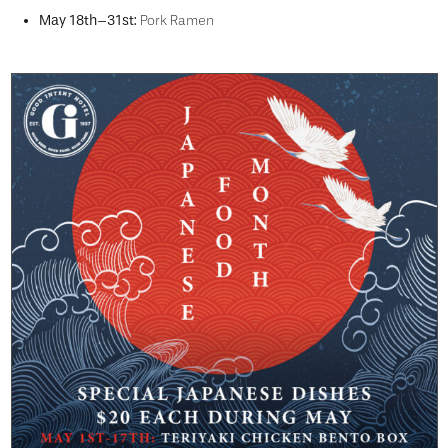
May 18th–31st:
Pork Ramen