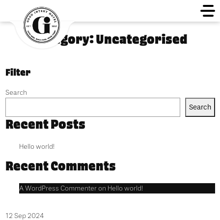
Category:
Uncategorised
Filter
Search
Search
Recent Posts
Hello world!
Recent Comments
A WordPress Commenter
on
Hello world!
12 Sep 2024