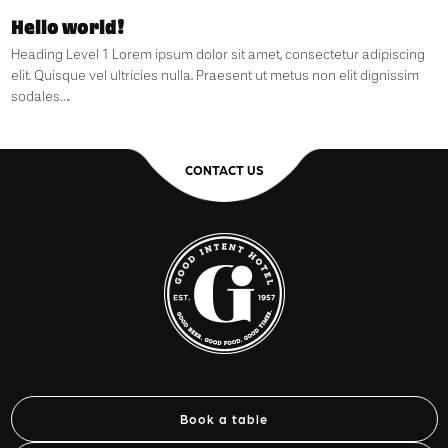
Hello world!
Heading Level 1 Lorem ipsum dolor sit amet, consectetur adipiscing
elit. Quisque vel ultricies nulla. Praesent ut metus non elit dignissim
sodales….
CONTACT US
Book a table